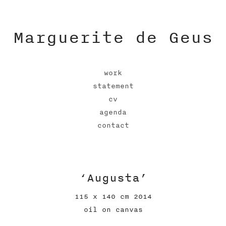
Marguerite de Geus
work
statement
cv
agenda
contact
‘Augusta’
115 x 140 cm 2014
oil on canvas